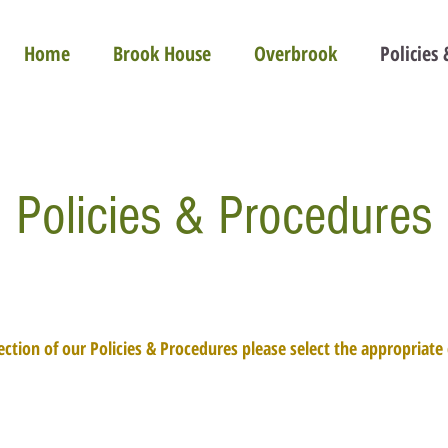
Home
Brook House
Overbrook
Policies
Policies & Procedures
ection of our Policies & Procedures please select the appropriat