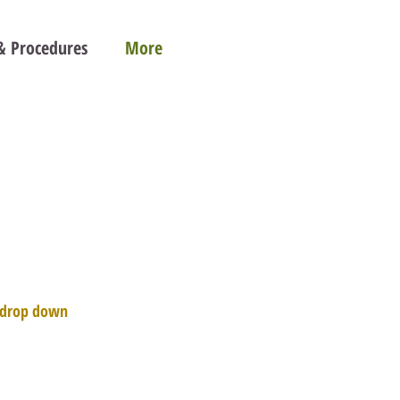
 & Procedures
More
e drop down