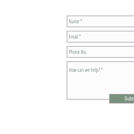
Contact Us
Subm