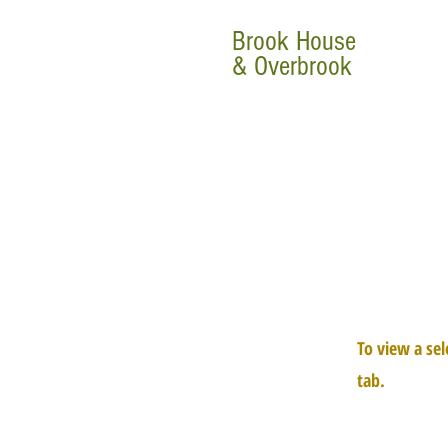
Brook House
& Overbrook
To view a sel
tab.