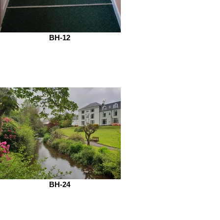
BH-12
BH-24