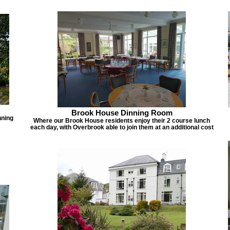
Brook House Dinning Room
nning
Where our Brook House residents enjoy their 2 course lunch
each day, with Overbrook able to join them at an additional cost