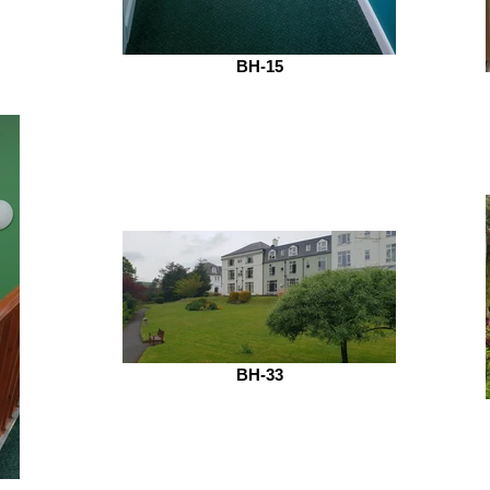
BH-15
BH-33