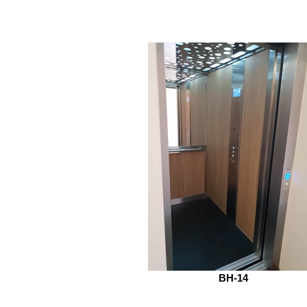
BH-14