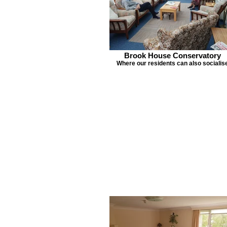
Brook House Conservatory
Where our residents can also socialis