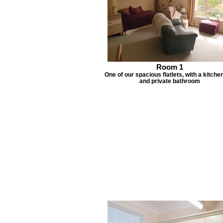
Room 1
One of our spacious flatlets, with a kitche
and private bathroom