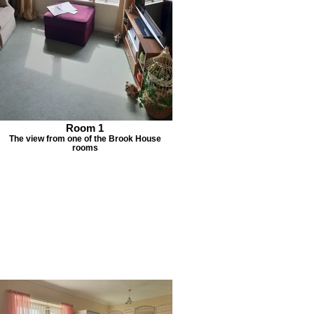
Room 1
The view from one of the Brook House
rooms