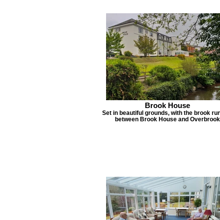
Brook House
Set in beautiful grounds, with the brook ru
between Brook House and Overbrook