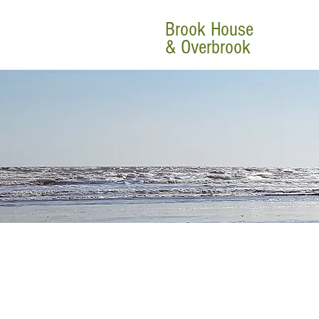
Brook House
& Overbrook