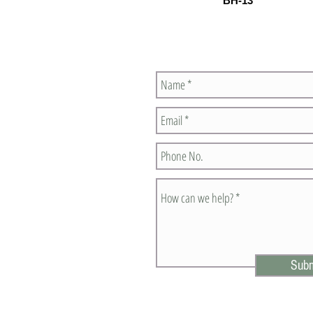
BH-13
Contact Us
Subm