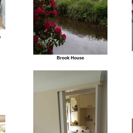
e
Brook House