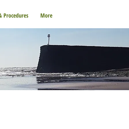
 & Procedures
More