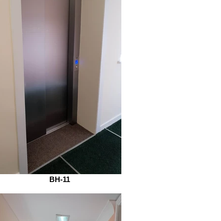
BH-11