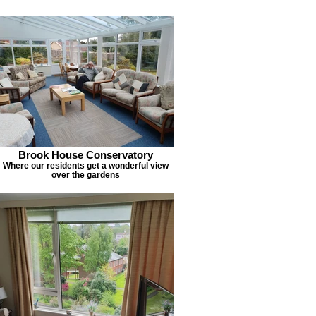
Brook House Conservatory
Where our residents get a wonderful view
over the gardens