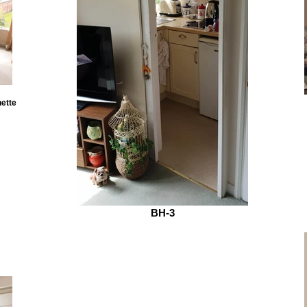
nette
BH-3