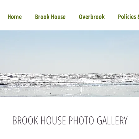
Home
Brook House
Overbrook
Policies
BROOK HOUSE PHOTO GALLERY