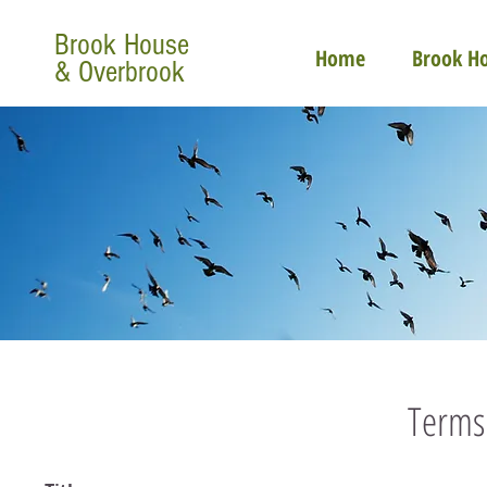
Brook House
Home
Brook H
& Overbrook
Terms