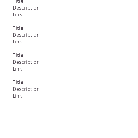
Title
Description
Link
Title
Description
Link
Title
Description
Link
Title
Description
Link